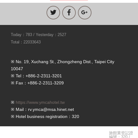
Today：783 / Yesterday：2527
Total：22033643
※ No. 19, Xuchang St., Zhongzheng Dist., Taipei City
10047
※ Tel：+886-2-2311-3201
※ Fax：+886-2-2311-3209
※
https://www.ymcahotel.tw
※ Mail：rv.ymca@msa.hinet.net
※ Hotel business registration：320
旅館業登記證
編號：320 /