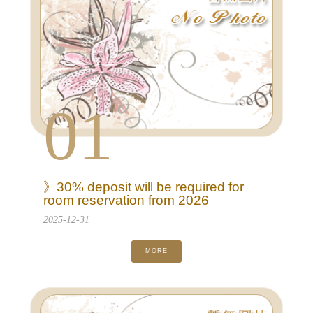
01
》30% deposit will be required for
room reservation from 2026
2025-12-31
MORE