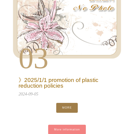
03
》2025/1/1 promotion of plastic
reduction policies
2024-09-05
MORE
More information