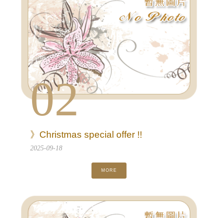
02
》Christmas special offer !!
2025-09-18
MORE