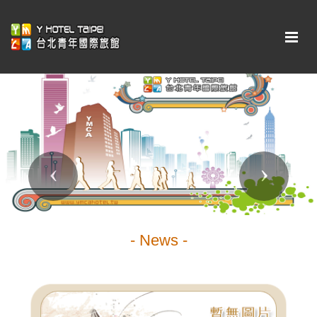
Previous
Next
- News -